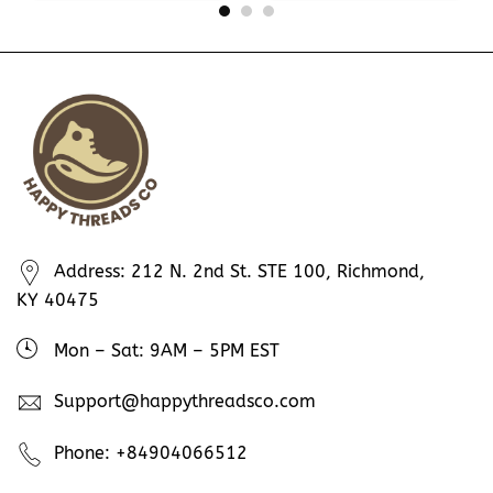
Address: 212 N. 2nd St. STE 100, Richmond,
KY 40475
Mon – Sat: 9AM – 5PM EST
Support@happythreadsco.com
Phone: +84904066512