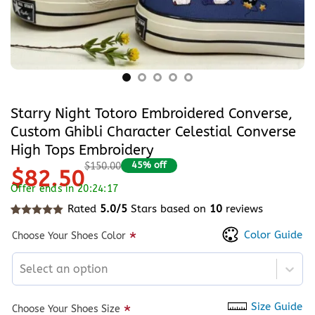
Starry Night Totoro Embroidered Converse,
Custom Ghibli Character Celestial Converse
High Tops Embroidery
45% off
$150.00
$82.50
Offer ends in 20:24:17
Rated
5.0/5
Stars based on
10
reviews
Rated
10
5
out of 5 based on
customer ratings
Color Guide
*
Choose Your Shoes Color
Select an option
Size Guide
*
Choose Your Shoes Size