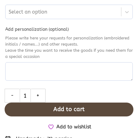
Select an option
Add personalization (optional)
Please write here your requests for personalization (embroidered
initials / names...) and other requests.
Leave the time you want to receive the goods if you need them for
a special occasion
Starry Night Totoro Embroidered Converse, Custom Ghibli Charac
Add to cart
Add to wishlist