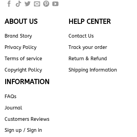
ABOUT US
HELP CENTER
Brand Story
Contact Us
Privacy Policy
Track your order
Terms of service
Return & Refund
Copyright Policy
Shipping Information
INFORMATION
FAQs
Journal
Customers Reviews
Sign up / Sign in