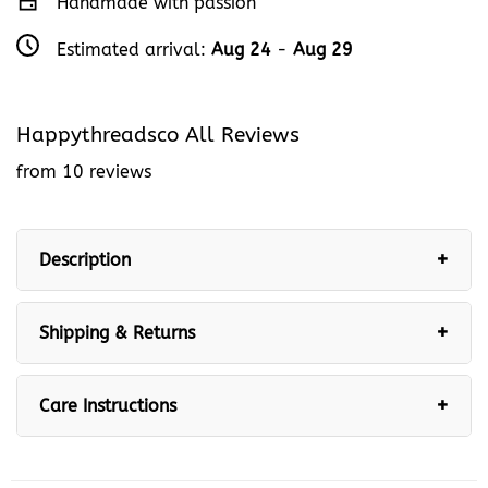
Handmade with passion
Estimated arrival:
Aug 24
-
Aug 29
Happythreadsco All Reviews
from 10 reviews
Description
Shipping & Returns
Care Instructions