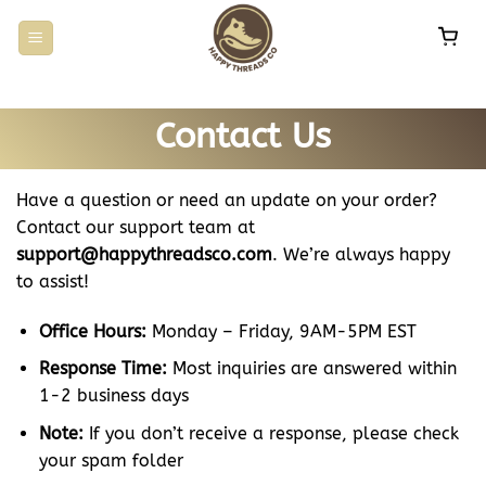
Skip
to
content
Contact Us
Have a question or need an update on your order?
Contact our support team at
support@happythreadsco.com
. We’re always happy
to assist!
Office Hours:
Monday – Friday, 9AM-5PM EST
Response Time:
Most inquiries are answered within
1-2 business days
Note:
If you don’t receive a response, please check
your spam folder