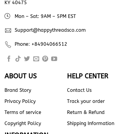
KY 40475
Mon – Sat: 9AM – 5PM EST
Support@happythreadsco.com
Phone: +84904066512
ABOUT US
HELP CENTER
Brand Story
Contact Us
Privacy Policy
Track your order
Terms of service
Return & Refund
Copyright Policy
Shipping Information