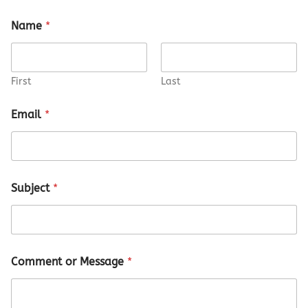
Name
*
First
Last
M
Email
*
e
s
s
a
g
e
Subject
*
*
E
m
a
i
l
Comment or Message
*