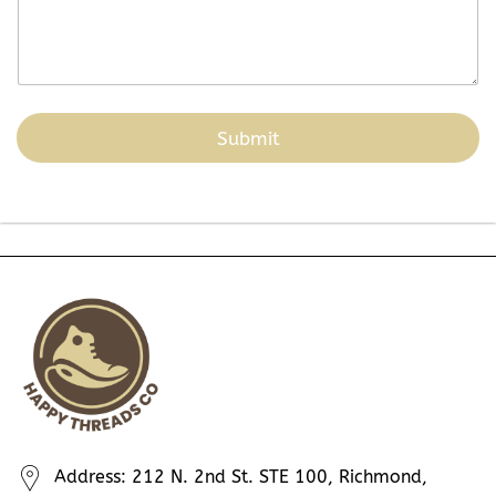
Submit
Address: 212 N. 2nd St. STE 100, Richmond,