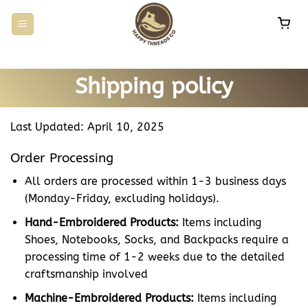
Skip
to
content
Shipping policy
Last Updated: April 10, 2025
Order Processing
All orders are processed within 1-3 business days
(Monday-Friday, excluding holidays).
Hand-Embroidered Products:
Items including
Shoes, Notebooks, Socks, and Backpacks require a
processing time of 1-2 weeks due to the detailed
craftsmanship involved
Machine-Embroidered Products:
Items including