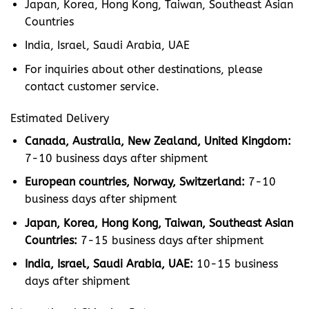
Japan, Korea, Hong Kong, Taiwan, Southeast Asian
Countries
India, Israel, Saudi Arabia, UAE
For inquiries about other destinations, please
contact customer service.
Estimated Delivery
Canada, Australia, New Zealand, United Kingdom:
7-10 business days after shipment
European countries, Norway, Switzerland:
7-10
business days after shipment
Japan, Korea, Hong Kong, Taiwan, Southeast Asian
Countries:
7-15 business days after shipment
India, Israel, Saudi Arabia, UAE:
10-15 business
days after shipment