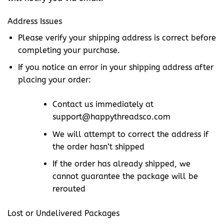
Address Issues
Please verify your shipping address is correct before
completing your purchase.
If you notice an error in your shipping address after
placing your order:
Contact us immediately at
support@happythreadsco.com
We will attempt to correct the address if
the order hasn’t shipped
If the order has already shipped, we
cannot guarantee the package will be
rerouted
Lost or Undelivered Packages