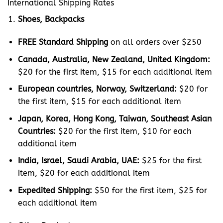
International Shipping Rates
Shoes, Backpacks
FREE Standard Shipping
on all orders over $250
Canada, Australia, New Zealand, United Kingdom:
$20 for the first item, $15 for each additional item
European countries, Norway, Switzerland:
$20 for
the first item, $15 for each additional item
Japan, Korea, Hong Kong, Taiwan, Southeast Asian
Countries:
$20 for the first item, $10 for each
additional item
India, Israel, Saudi Arabia, UAE:
$25 for the first
item, $20 for each additional item
Expedited Shipping:
$50 for the first item, $25 for
each additional item