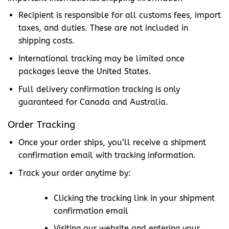
Recipient is responsible for all customs fees, import
taxes, and duties. These are not included in
shipping costs.
International tracking may be limited once
packages leave the United States.
Full delivery confirmation tracking is only
guaranteed for Canada and Australia.
Order Tracking
Once your order ships, you’ll receive a shipment
confirmation email with tracking information.
Track your order anytime by:
Clicking the tracking link in your shipment
confirmation email
Visiting our website and entering your