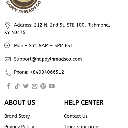
Address: 212 N. 2nd St. STE 100, Richmond,
KY 40475
Mon – Sat: 9AM – 5PM EST
Support@happythreadsco.com
Phone: +84904066512
ABOUT US
HELP CENTER
Brand Story
Contact Us
Privacy Policy
Track your order