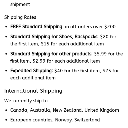
shipment
Shipping Rates
FREE Standard Shipping
on all orders over $200
Standard Shipping for Shoes, Backpacks:
$20 for
the first item, $15 for each additional item
Standard Shipping for other products:
$5.99
for the
first item, $2.99 for each additional item
Expedited Shipping:
$40 for the first item, $25 for
each additional item
International Shipping
We currently ship to
Canada, Australia, New Zealand, United Kingdom
European countries, Norway, Switzerland