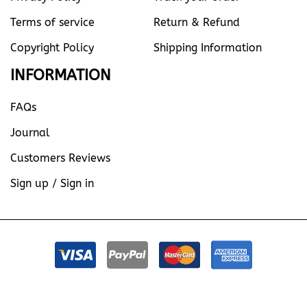
Terms of service
Return & Refund
Copyright Policy
Shipping Information
INFORMATION
FAQs
Journal
Customers Reviews
Sign up / Sign in