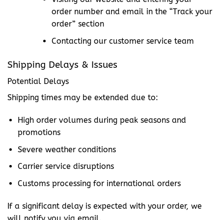
order number and email in the “Track your
order” section
Contacting our customer service team
Shipping Delays & Issues
Potential Delays
Shipping times may be extended due to:
High order volumes during peak seasons and
promotions
Severe weather conditions
Carrier service disruptions
Customs processing for international orders
If a significant delay is expected with your order, we
will notify you via email.