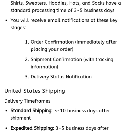
Shirts, Sweaters, Hoodies, Hats, and Socks have a
standard processing time of 3-5 business days
You will receive email notifications at these key
stages:
Order Confirmation (immediately after
placing your order)
Shipment Confirmation (with tracking
information)
Delivery Status Notification
United States Shipping
Delivery Timeframes
Standard Shipping:
5-10 business days after
shipment
Expedited Shipping:
3-5 business days after