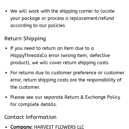
We will work with the shipping carrier to locate
your package or process a replacement/refund
according to our policies
Return Shipping
If you need to return an item due to a
HappyThreadsCo error (wrong item, defective
product), we will cover return shipping costs.
For returns due to customer preference or customer
error, return shipping costs are the responsibility of
the customer.
Please see our separate Return & Exchange Policy
for complete details.
Contact Information
Company:
HARVEST FLOWERS LLC