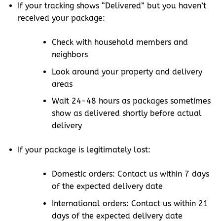
If your tracking shows “Delivered” but you haven’t
received your package:
Check with household members and
neighbors
Look around your property and delivery
areas
Wait 24-48 hours as packages sometimes
show as delivered shortly before actual
delivery
If your package is legitimately lost:
Domestic orders: Contact us within 7 days
of the expected delivery date
International orders: Contact us within 21
days of the expected delivery date