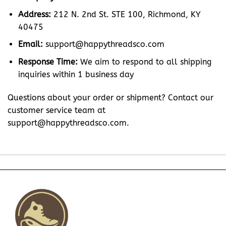
Address:
212 N. 2nd St. STE 100, Richmond, KY
40475
Email:
support@happythreadsco.com
Response Time:
We aim to respond to all shipping
inquiries within 1 business day
Questions about your order or shipment? Contact our
customer service team at
support@happythreadsco.com
.