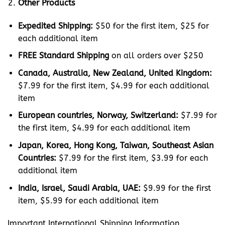
Other Products
Expedited Shipping:
$50 for the first item, $25 for
each additional item
FREE Standard Shipping
on all orders over $250
Canada, Australia, New Zealand, United Kingdom:
$7.99 for the first item, $4.99 for each additional
item
European countries, Norway, Switzerland:
$7.99 for
the first item, $4.99 for each additional item
Japan, Korea, Hong Kong, Taiwan, Southeast Asian
Countries:
$7.99 for the first item, $3.99 for each
additional item
India, Israel, Saudi Arabia, UAE:
$9.99 for the first
item, $5.99 for each additional item
Important International Shipping Information