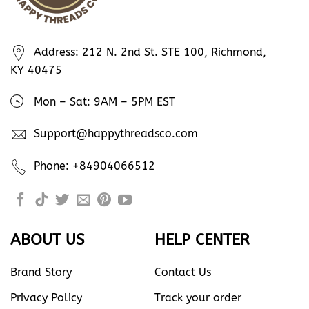
Address: 212 N. 2nd St. STE 100, Richmond,
KY 40475
Mon – Sat: 9AM – 5PM EST
Support@happythreadsco.com
Phone: +84904066512
ABOUT US
HELP CENTER
Brand Story
Contact Us
Privacy Policy
Track your order