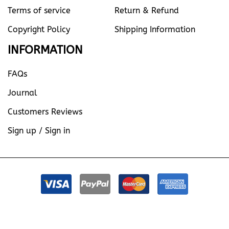
Terms of service
Return & Refund
Copyright Policy
Shipping Information
INFORMATION
FAQs
Journal
Customers Reviews
Sign up / Sign in