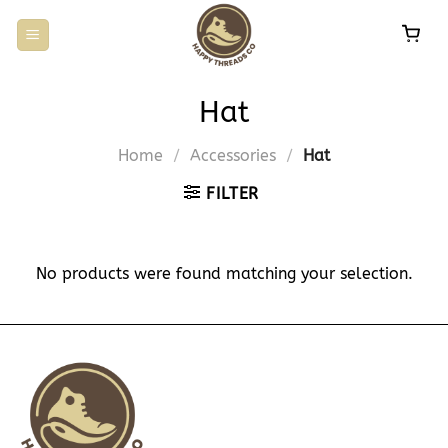
Skip
to
content
Hat
Home
/
Accessories
/
Hat
FILTER
No products were found matching your selection.