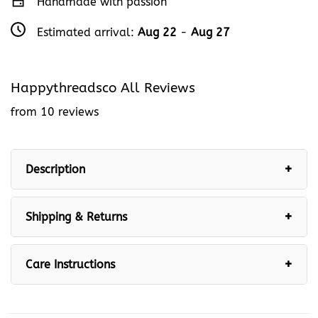
Handmade with passion
Estimated arrival:
Aug 22
-
Aug 27
Happythreadsco All Reviews
from 10 reviews
Description
Shipping & Returns
Care Instructions