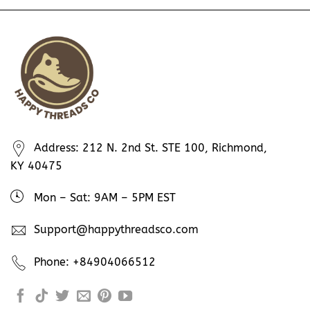
Address: 212 N. 2nd St. STE 100, Richmond,
KY 40475
Mon – Sat: 9AM – 5PM EST
Support@happythreadsco.com
Phone: +84904066512