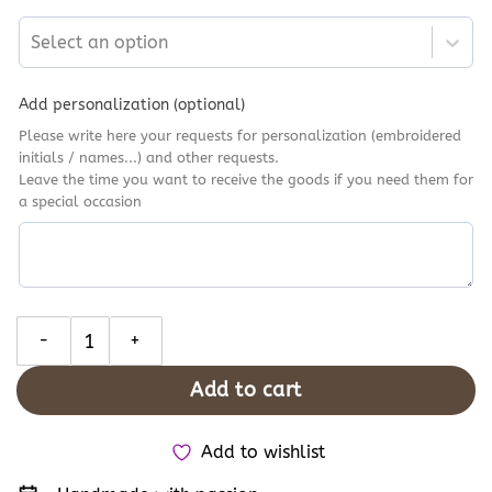
Select an option
Add personalization (optional)
Please write here your requests for personalization (embroidered
initials / names...) and other requests.
Leave the time you want to receive the goods if you need them for
a special occasion
Personalised Sunflowers Hand Embroidery Converse, Flowers Ga
Add to cart
Add to wishlist