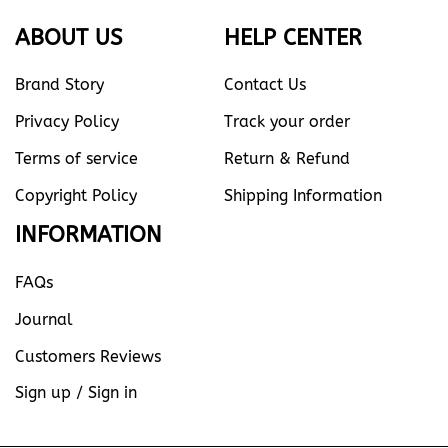
ABOUT US
HELP CENTER
Brand Story
Contact Us
Privacy Policy
Track your order
Terms of service
Return & Refund
Copyright Policy
Shipping Information
INFORMATION
FAQs
Journal
Customers Reviews
Sign up / Sign in