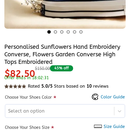
Personalised Sunflowers Hand Embroidery
Converse, Flowers Garden Converse High
Tops Embroidered
45% off
$150.00
$82.50
Offer ends in 18:02:31
Rated
5.0/5
Stars based on
10
reviews
Rated
10
5
out of 5 based on
customer ratings
Color Guide
*
Choose Your Shoes Color
Select an option
Size Guide
*
Choose Your Shoes Size