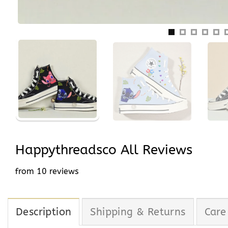
Happythreadsco All Reviews
from 10 reviews
Description
Shipping & Returns
Care