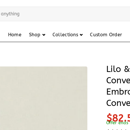
Home
Shop
Collections
Custom Order
Lilo 
Conve
Embro
Conve
$82.
Offer ends