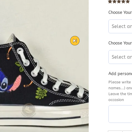
Rated
10
5
out
Choose Your
Select a
Choose Your
Select a
Add persona
Please write 
names...) an
Leave the ti
occasion