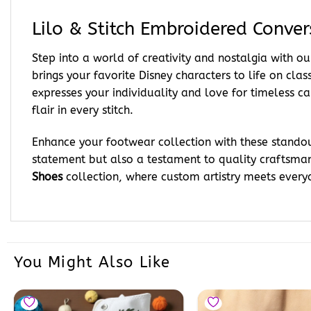
Lilo & Stitch Embroidered Conver
Step into a world of creativity and nostalgia with 
brings your favorite Disney characters to life on cl
expresses your individuality and love for timeless ca
flair in every stitch.
Enhance your footwear collection with these standout
statement but also a testament to quality craftsman
Shoes
collection, where custom artistry meets everyd
You Might Also Like