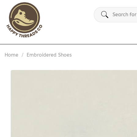
Skip
Search
to
for:
content
Home
/
Embroidered Shoes