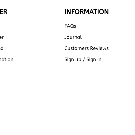
ER
INFORMATION
FAQs
er
Journal
nd
Customers Reviews
mation
Sign up / Sign in