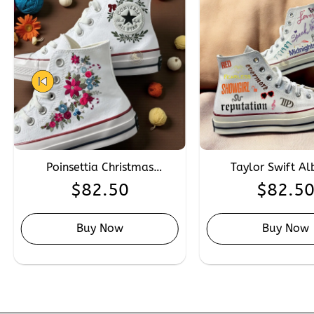
Poinsettia Christmas
Taylor Swift A
Embroidery Converse,
Embroidered Con
$
82.50
$
82.5
Custom Winter Wedding
Custom Hand Emb
Converse Chuck Taylor 1970s
Converse for Sw
Buy Now
Buy Now