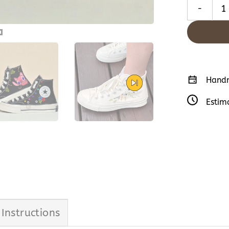
Lilo & Stit
Handm
Estim
 Instructions