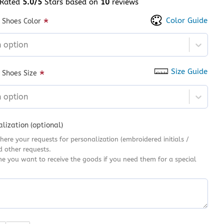
Rated
5.0/5
Stars based on
10
reviews
 of 5 based on
customer ratings
Color Guide
*
 Shoes Color
n option
Size Guide
*
 Shoes Size
n option
lization (optional)
here your requests for personalization (embroidered initials /
d other requests.
me you want to receive the goods if you need them for a special