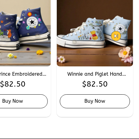
Prince Embroidered
Winnie and Piglet Hand
rse, Custom Hand
Embroidery Converse,
$
82.50
$
82.50
idery Planet Fox
Custom Disney Cartoon
verse High Tops
Friendship Converse Chuck
Taylor 1970s
Buy Now
Buy Now