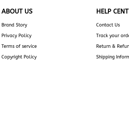
ABOUT US
HELP CENT
Brand Story
Contact Us
Privacy Policy
Track your ord
Terms of service
Return & Refu
Copyright Policy
Shipping Infor