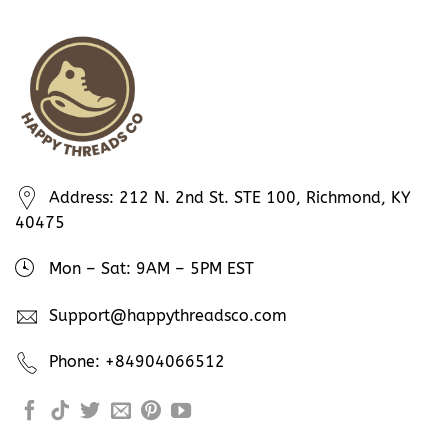
Address: 212 N. 2nd St. STE 100, Richmond, KY
40475
Mon – Sat: 9AM – 5PM EST
Support@happythreadsco.com
Phone: +84904066512