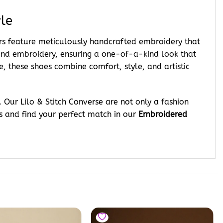
le
ers feature meticulously handcrafted embroidery that
 hand embroidery, ensuring a one-of-a-kind look that
e, these shoes combine comfort, style, and artistic
 Our Lilo & Stitch Converse are not only a fashion
s and find your perfect match in our
Embroidered