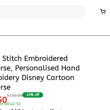
& Stitch Embroidered
rse, Personalised Hand
idery Disney Cartoon
rse
45% off
$150.00
50
 in 00:42:50