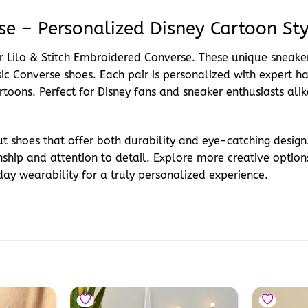
se – Personalized Disney Cartoon Sty
our Lilo & Stitch Embroidered Converse. These unique sneak
assic Converse shoes. Each pair is personalized with expert
rtoons. Perfect for Disney fans and sneaker enthusiasts alik
 shoes that offer both durability and eye-catching design.
ship and attention to detail. Explore more creative option
ay wearability for a truly personalized experience.