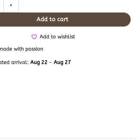
ch Embroidered Converse, Personalised Hand Embroidery Disney Car
Add to cart
Add to wishlist
ade with passion
ated arrival:
Aug 22
-
Aug 27