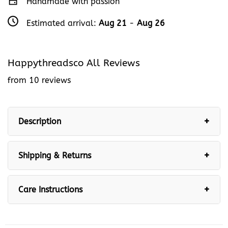
Handmade with passion
Estimated arrival:
Aug 21
-
Aug 26
Happythreadsco All Reviews
from 10 reviews
Description
Shipping & Returns
Care Instructions