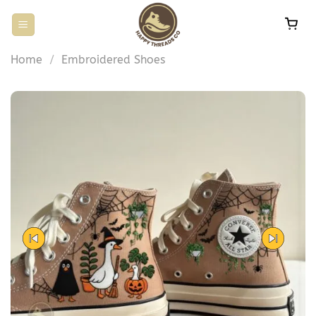
Skip
to
content
Home
/
Embroidered Shoes