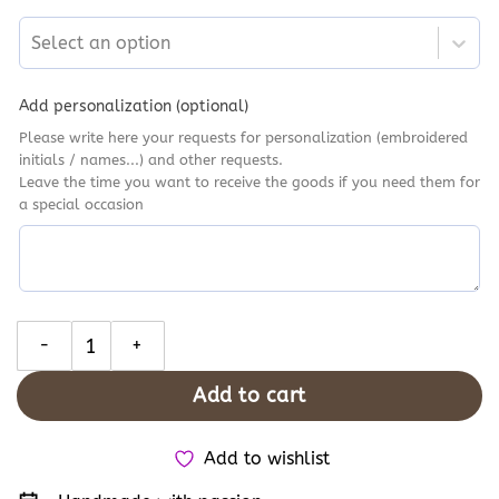
Select an option
Add personalization (optional)
Please write here your requests for personalization (embroidered
initials / names...) and other requests.
Leave the time you want to receive the goods if you need them for
a special occasion
Halloween Silly Goose Converse High Tops, Gardening Goose Embr
Add to cart
Add to wishlist