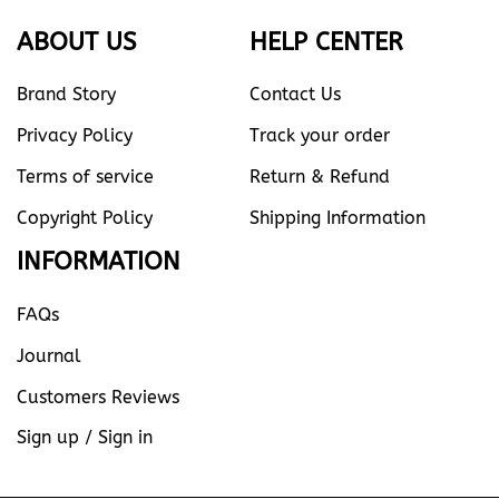
ABOUT US
HELP CENTER
Brand Story
Contact Us
Privacy Policy
Track your order
Terms of service
Return & Refund
Copyright Policy
Shipping Information
INFORMATION
FAQs
Journal
Customers Reviews
Sign up / Sign in