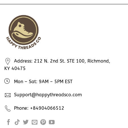
Address: 212 N. 2nd St. STE 100, Richmond,
KY 40475
Mon – Sat: 9AM – 5PM EST
Support@happythreadsco.com
Phone: +84904066512