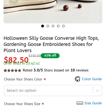
Halloween Silly Goose Converse High Tops,
Gardening Goose Embroidered Shoes for
Plant Lovers
45% off
$150.00
$82.50
Offer ends in 23:42:40
Rated
5.0/5
Stars based on
10
reviews
Rated
10
5
out of 5 based on
customer ratings
Color Guide
*
Choose Your Shoes Color
Select an option
Size Guide
*
Choose Your Shoes Size