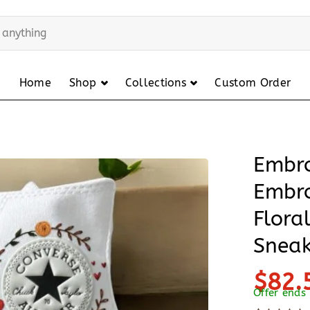
Home
Shop
Collections
Custom Order
Embro
Embro
Flora
Sneak
$82.
Offer ends