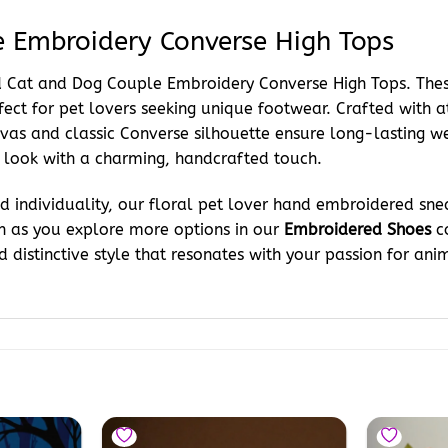
 Embroidery Converse High Tops
red Cat and Dog Couple Embroidery Converse High Tops. Th
fect for pet lovers seeking unique footwear. Crafted with a
as and classic Converse silhouette ensure long-lasting wea
 look with a charming, handcrafted touch.
 individuality, our floral pet lover hand embroidered sne
on as you explore more options in our
Embroidered Shoes
co
 distinctive style that resonates with your passion for anim