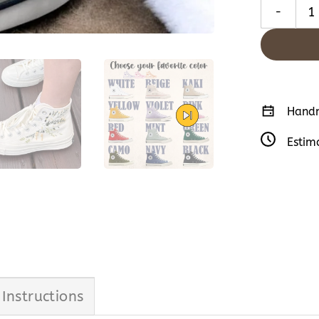
Embroidered
Handm
Estim
 Instructions