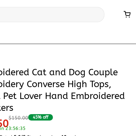
idered Cat and Dog Couple
idery Converse High Tops,
l Pet Lover Hand Embroidered
ers
45% off
$150.00
50
 in 23:56:34