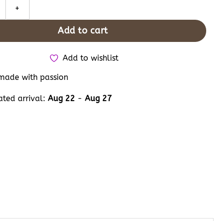
 Cat and Dog Couple Embroidery Converse High Tops, Floral Pet L
Add to cart
Add to wishlist
ade with passion
ated arrival:
Aug 22
-
Aug 27