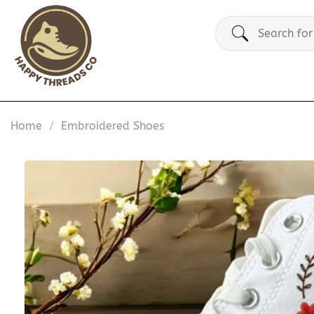
Skip
Search
to
for:
content
Home
/
Embroidered Shoes