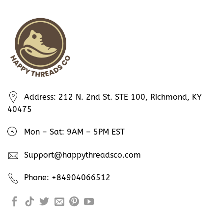
Address: 212 N. 2nd St. STE 100, Richmond, KY
40475
Mon – Sat: 9AM – 5PM EST
Support@happythreadsco.com
Phone: +84904066512