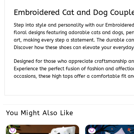
Embroidered Cat and Dog Couple
Step into style and personality with our Embroide
floral designs featuring adorable cats and dogs, per
art, making every step a statement. The durable canv
Discover how these shoes can elevate your everyday
Designed for those who appreciate craftsmanship and
Experience the perfect fusion of fashion and affecti
occasions, these high tops offer a comfortable fit and
You Might Also Like