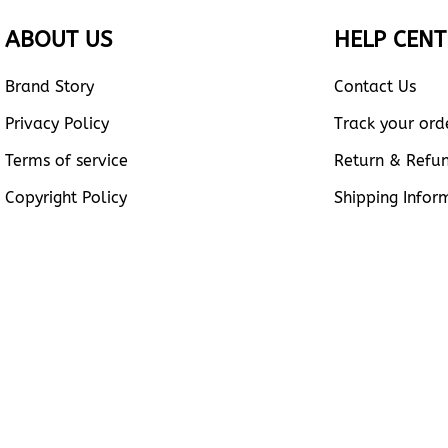
ABOUT US
HELP CENT
Brand Story
Contact Us
Privacy Policy
Track your ord
Terms of service
Return & Refu
Copyright Policy
Shipping Infor