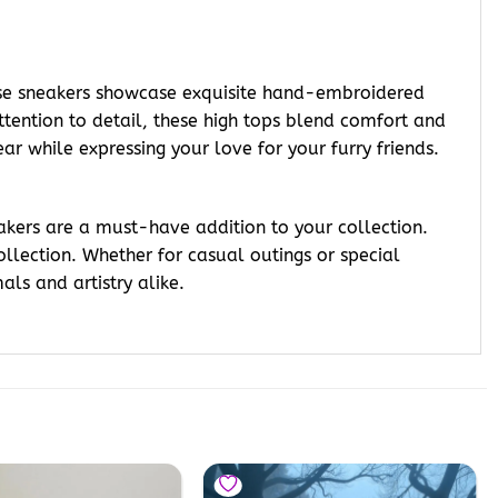
ese sneakers showcase exquisite hand-embroidered
ttention to detail, these high tops blend comfort and
r while expressing your love for your furry friends.
akers are a must-have addition to your collection.
llection. Whether for casual outings or special
als and artistry alike.