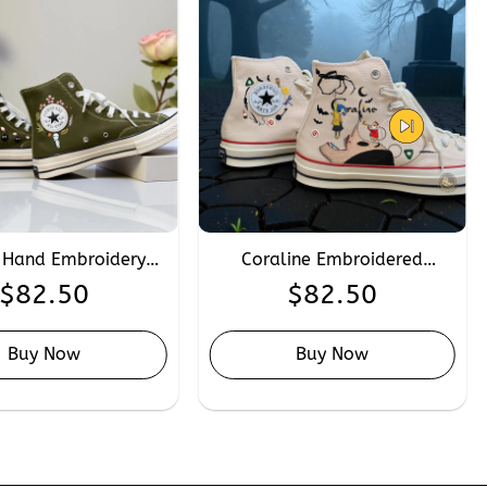
 Hand Embroidery
Coraline Embroidered
se, Custom Anime
Converse, Personalised Scary
$
82.50
$
82.50
ra Embroidered
Doll Converse Sneakers Hand
 Chuck Taylor 1970s
Embroidery
Buy Now
Buy Now