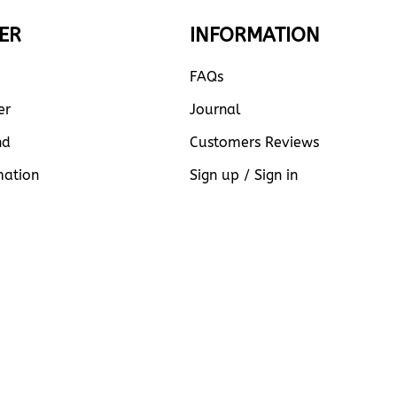
ER
INFORMATION
FAQs
er
Journal
nd
Customers Reviews
mation
Sign up / Sign in