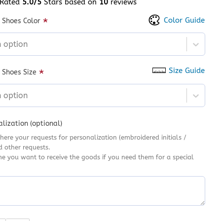
Rated
5.0/5
Stars based on
10
reviews
 of 5 based on
customer ratings
Color Guide
*
 Shoes Color
n option
Size Guide
*
 Shoes Size
n option
lization (optional)
here your requests for personalization (embroidered initials /
d other requests.
me you want to receive the goods if you need them for a special