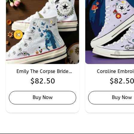
Emily The Corpse Bride
Coraline Embro
Embroidered Converse,
Converse, Personal
$
82.50
$
82.5
Custom Hand Embroidery
Embroidery The Oth
Halloween Character
Coraline Snea
Converse
Buy Now
Buy Now