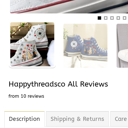
Happythreadsco All Reviews
from 10 reviews
Description
Shipping & Returns
Care