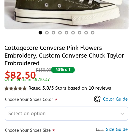
Cottagecore Converse Pink Flowers
Embroidery, Custom Converse Chuck Taylor
Embroidered
45% off
$150.00
$82.50
Offer ends in 19:10:47
Rated
5.0/5
Stars based on
10
reviews
Rated
10
5
out of 5 based on
customer ratings
Color Guide
*
Choose Your Shoes Color
Select an option
Size Guide
*
Choose Your Shoes Size