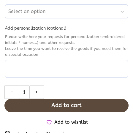
Select an option
Add personalization (optional)
Please write here your requests for personalization (embroidered
initials / names...) and other requests.
Leave the time you want to receive the goods if you need them for
a special occasion
Cottagecore Converse Pink Flowers Embroidery, Custom Converse
Add to cart
Add to wishlist