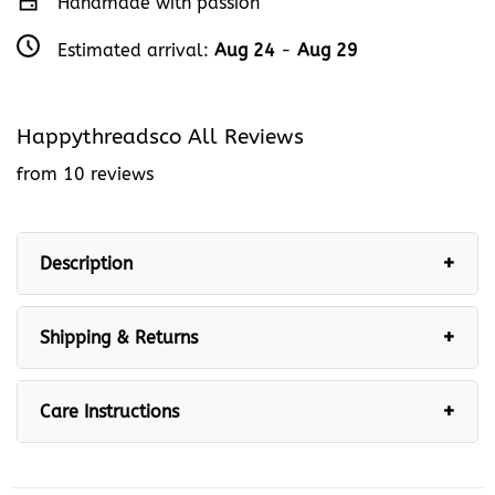
Handmade with passion
Estimated arrival:
Aug 24
-
Aug 29
Happythreadsco All Reviews
from 10 reviews
Description
Shipping & Returns
Care Instructions