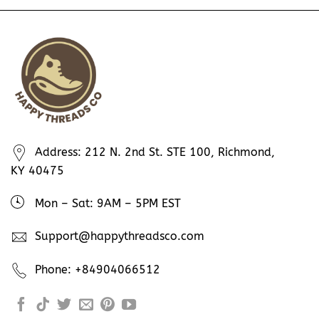
Address: 212 N. 2nd St. STE 100, Richmond,
KY 40475
Mon – Sat: 9AM – 5PM EST
Support@happythreadsco.com
Phone: +84904066512