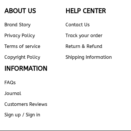
ABOUT US
HELP CENTER
Brand Story
Contact Us
Privacy Policy
Track your order
Terms of service
Return & Refund
Copyright Policy
Shipping Information
INFORMATION
FAQs
Journal
Customers Reviews
Sign up / Sign in