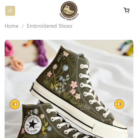
Skip
to
content
Home
/
Embroidered Shoes