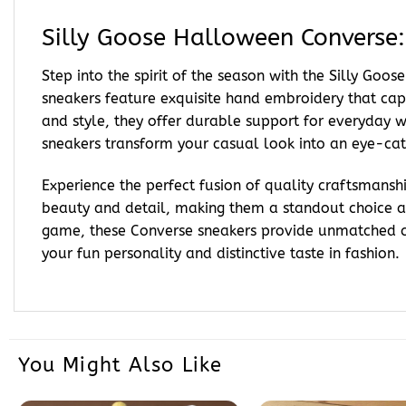
Silly Goose Halloween Converse
Step into the spirit of the season with the Silly Go
sneakers feature exquisite hand embroidery that cap
and style, they offer durable support for everyday w
sneakers transform your casual look into an eye-catc
Experience the perfect fusion of quality craftsmanshi
beauty and detail, making them a standout choice
game, these Converse sneakers provide unmatched com
your fun personality and distinctive taste in fashion.
You Might Also Like