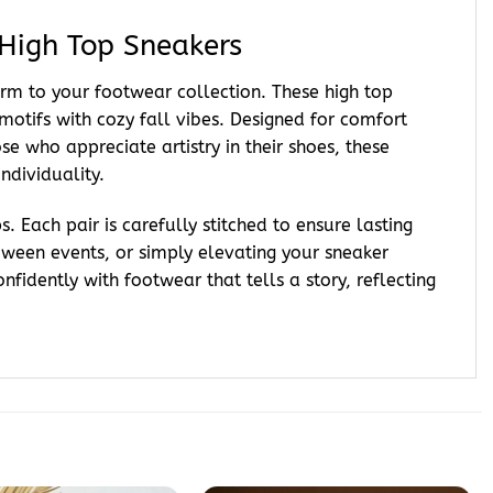
High Top Sneakers
harm to your footwear collection. These high top
otifs with cozy fall vibes. Designed for comfort
e who appreciate artistry in their shoes, these
ndividuality.
 Each pair is carefully stitched to ensure lasting
oween events, or simply elevating your sneaker
dently with footwear that tells a story, reflecting