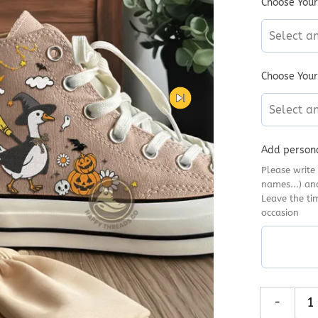
Choose Your
Select a
Choose Your
Select a
Add persona
Please write 
names...) an
Leave the ti
occasion
Silly Goose