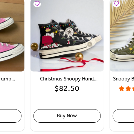
Tramp
Christmas Snoopy Hand
Snoopy 
verse,
Embroidery Converse,
Convers
0
$
82.50
roidery
Personalised Xmas Converse
Snoopy
onverse
Sneakers for Snoopy Fans
Buy Now