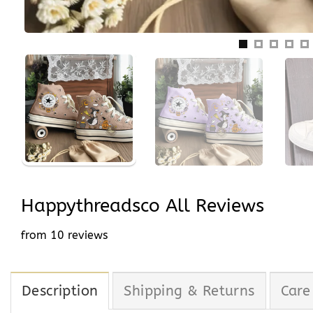
Happythreadsco All Reviews
from 10 reviews
Description
Shipping & Returns
Care