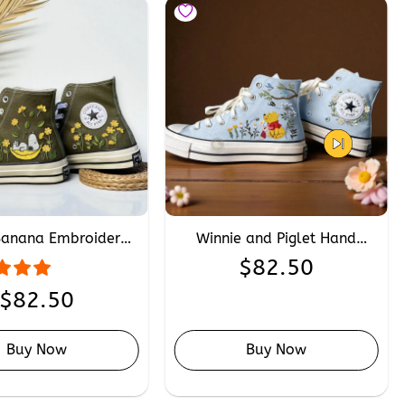
Banana Embroidered
Winnie and Piglet Hand
e, Custom Sleeping
Embroidery Converse,
$
82.50
 Hand Embroidery
Custom Disney Cartoon
Sneakers
Friendship Converse Chuck
$
82.50
Taylor 1970s
Buy Now
Buy Now