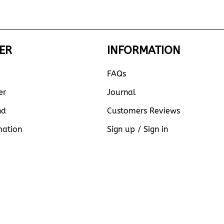
ER
INFORMATION
FAQs
er
Journal
nd
Customers Reviews
mation
Sign up / Sign in