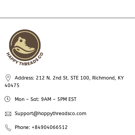
Address: 212 N. 2nd St. STE 100, Richmond, KY
40475
Mon – Sat: 9AM – 5PM EST
Support@happythreadsco.com
Phone: +84904066512