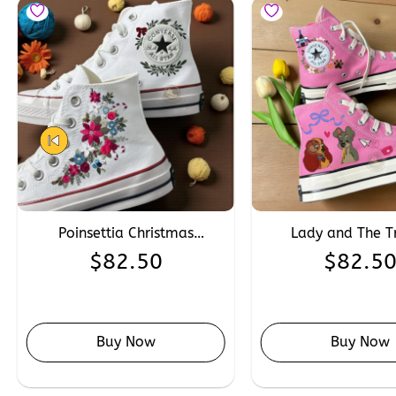
Poinsettia Christmas
Lady and The 
Embroidery Converse,
Embroidered Con
$
82.50
$
82.5
Custom Winter Wedding
Custom Hand Emb
Converse Chuck Taylor 1970s
Disney Cartoon C
Buy Now
Buy Now