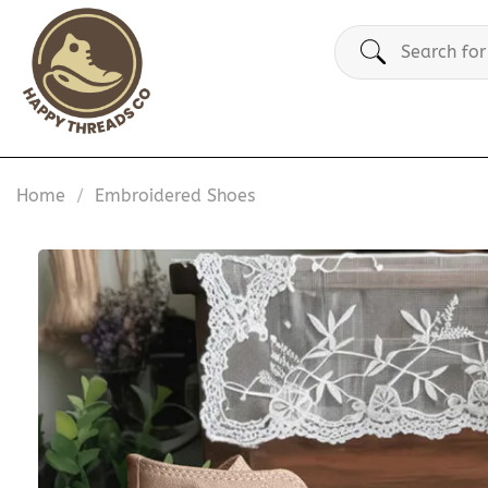
Skip
Search
to
for:
content
Home
/
Embroidered Shoes