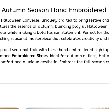
: Autumn Season Hand Embroidered 
ose Halloween Converse, uniquely crafted to bring festive c
tures the essence of autumn, blending playful Halloween m
ear while making a bold fashion statement. Perfect for thos
hing seasonal masterpiece that celebrates creativity and i
p and seasonal flair with these hand embroidered high tops.
 among
Embroidered Shoes
. Ideal for autumn outings, Hall
fort and a unique aesthetic. Embrace the fall season confi