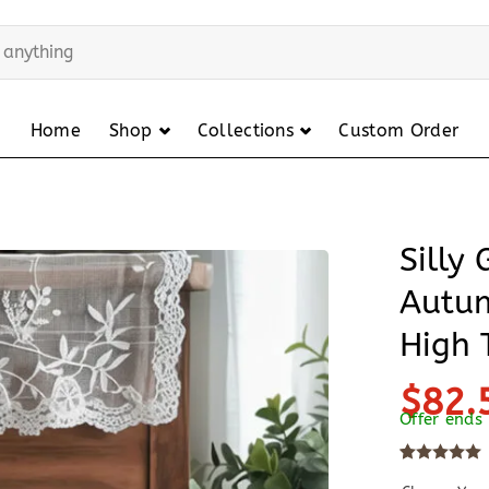
Home
Shop
Collections
Custom Order
Silly
Autu
High 
$82.
Offer ends
Rated
10
5
out