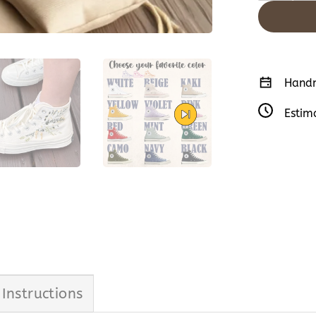
Handm
Estim
 Instructions