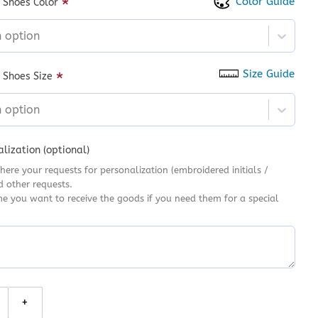
Color Guide
*
 Shoes Color
n option
Size Guide
*
 Shoes Size
n option
lization (optional)
here your requests for personalization (embroidered initials /
d other requests.
me you want to receive the goods if you need them for a special
 Halloween Converse, Autumn Season Hand Embroidered High Top S