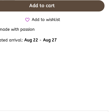
Add to cart
Add to wishlist
ade with passion
ated arrival:
Aug 22
-
Aug 27