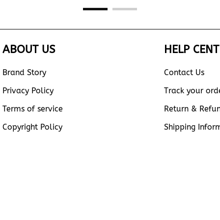
ABOUT US
HELP CENT
Brand Story
Contact Us
Privacy Policy
Track your ord
Terms of service
Return & Refu
Copyright Policy
Shipping Infor