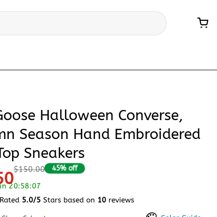
 Goose Halloween Converse,
mn Season Hand Embroidered
Top Sneakers
45% off
$150.00
50
 in 20:58:06
Rated
5.0/5
Stars based on
10
reviews
 of 5 based on
customer ratings