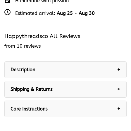
Handmade with passion
Estimated arrival:
Aug 25
-
Aug 30
Happythreadsco All Reviews
from 10 reviews
Description
Shipping & Returns
Care Instructions