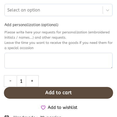
Select an option
Add personalization (optional)
Please write here your requests for personalization (embroidered
initials / names...) and other requests.
Leave the time you want to receive the goods if you need them for
a special occasion
Mushroom and Ferns Converse Chuck Taylor 1970s, Woodland Bot
Add to cart
Add to wishlist