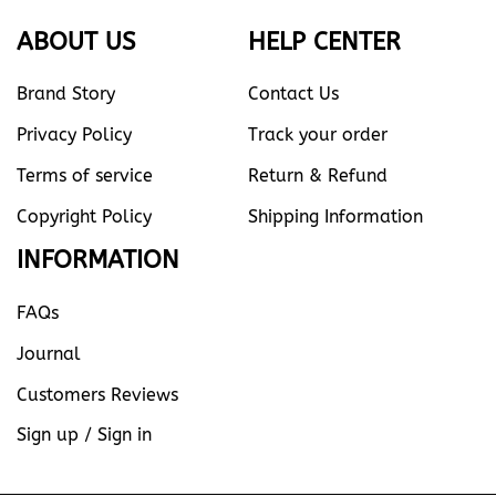
ABOUT US
HELP CENTER
Brand Story
Contact Us
Privacy Policy
Track your order
Terms of service
Return & Refund
Copyright Policy
Shipping Information
INFORMATION
FAQs
Journal
Customers Reviews
Sign up / Sign in