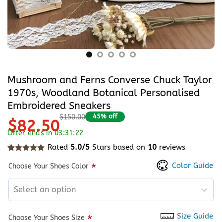
Mushroom and Ferns Converse Chuck Taylor
1970s, Woodland Botanical Personalised
Embroidered Sneakers
45% off
$150.00
$82.50
Offer ends in 03:31:22
Rated
5.0/5
Stars based on
10
reviews
Rated
10
5
out of 5 based on
customer ratings
Color Guide
*
Choose Your Shoes Color
Select an option
Size Guide
*
Choose Your Shoes Size