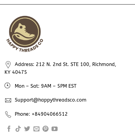
Address: 212 N. 2nd St. STE 100, Richmond,
KY 40475
Mon – Sat: 9AM – 5PM EST
Support@happythreadsco.com
Phone: +84904066512