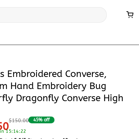
ts Embroidered Converse,
m Hand Embroidery Bug
rfly Dragonfly Converse High
45% off
$150.00
50
 in 15:14:21