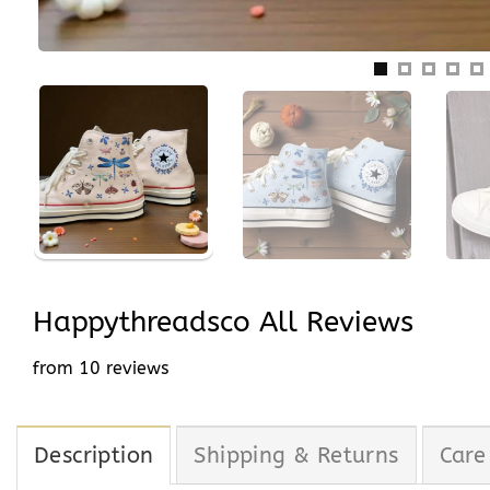
Happythreadsco All Reviews
from 10 reviews
Description
Shipping & Returns
Care