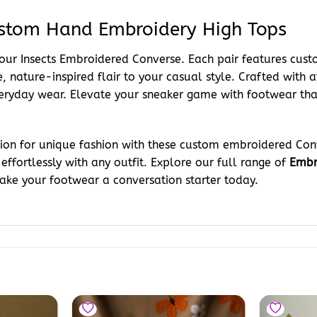
ustom Hand Embroidery High Tops
 our Insects Embroidered Converse. Each pair features cus
, nature-inspired flair to your casual style. Crafted with at
veryday wear. Elevate your sneaker game with footwear tha
ssion for unique fashion with these custom embroidered Con
 effortlessly with any outfit. Explore our full range of
Embr
Make your footwear a conversation starter today.