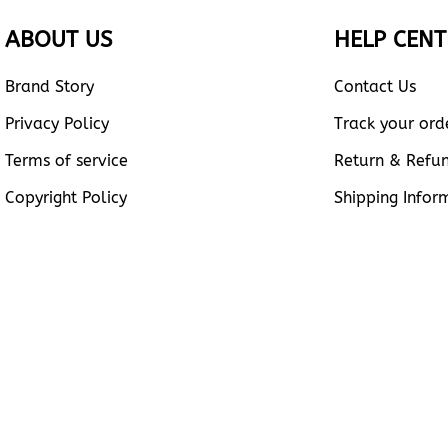
ABOUT US
HELP CENT
Brand Story
Contact Us
Privacy Policy
Track your ord
Terms of service
Return & Refu
Copyright Policy
Shipping Infor