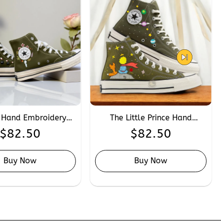
 Hand Embroidery
The Little Prince Hand
se, Custom Anime
Embroidery Converse,
$
82.50
$
82.50
ra Embroidered
Custom Book Lover
 Chuck Taylor 1970s
Embroidered Converse High
Tops
Buy Now
Buy Now