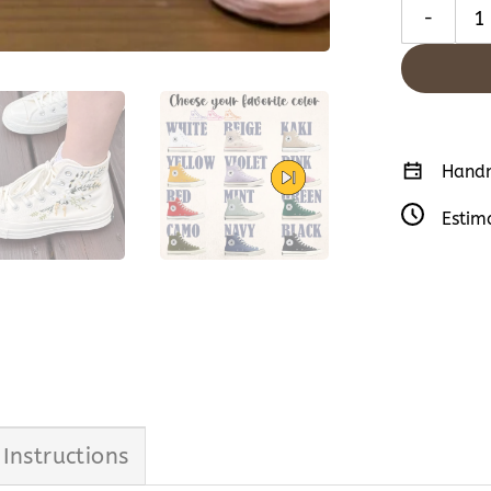
Insects Emb
Handm
Estim
 Instructions