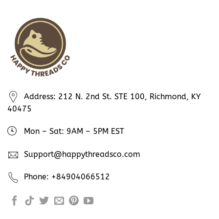
Address: 212 N. 2nd St. STE 100, Richmond, KY
40475
Mon – Sat: 9AM – 5PM EST
Support@happythreadsco.com
Phone: +84904066512