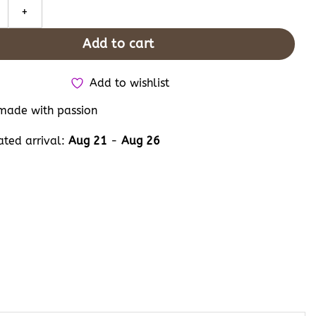
roidered Converse, Custom Hand Embroidery Bug Butterfly Dragonfl
Add to cart
Add to wishlist
ade with passion
ated arrival:
Aug 21
-
Aug 26