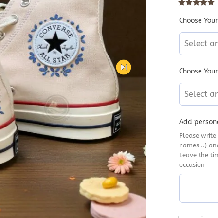
Rated
10
5
out
Choose Your
Select a
Choose Your
Select a
Add persona
Please write 
names...) an
Leave the ti
occasion