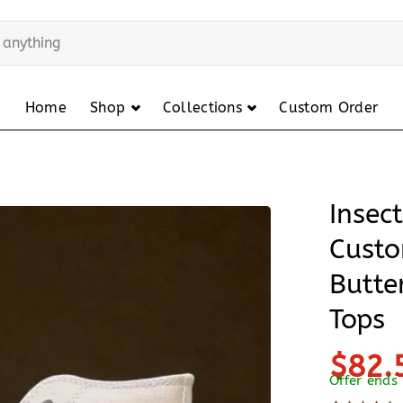
Home
Shop
Collections
Custom Order
Insec
Custo
Butte
Tops
$82.
Offer ends