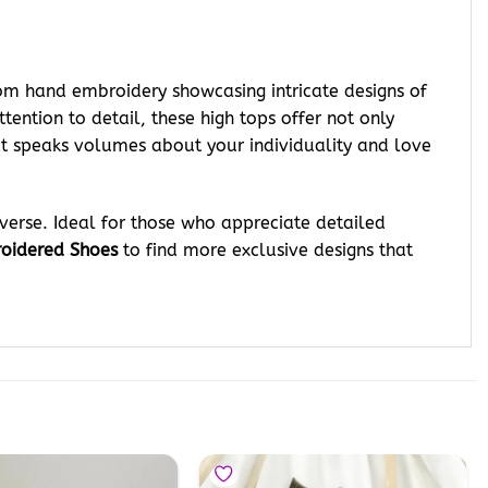
tom hand embroidery showcasing intricate designs of
tention to detail, these high tops offer not only
t speaks volumes about your individuality and love
verse. Ideal for those who appreciate detailed
oidered Shoes
to find more exclusive designs that