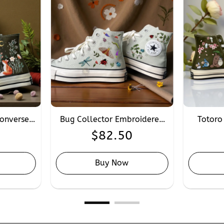
onverse,
Bug Collector Embroidered
Totoro
roidery
Converse, Personalised Hand
Conver
0
$
82.50
lor 1970s
Embroidery Converse Insects
Saku
Butterfly Worm
Converse
Buy Now