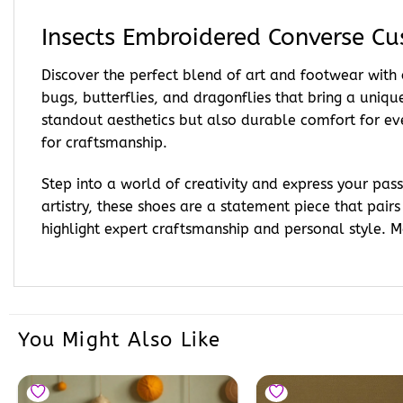
Insects Embroidered Converse C
Discover the perfect blend of art and footwear with
bugs, butterflies, and dragonflies that bring a unique
standout aesthetics but also durable comfort for e
for craftsmanship.
Step into a world of creativity and express your pa
artistry, these shoes are a statement piece that pairs
highlight expert craftsmanship and personal style. 
You Might Also Like