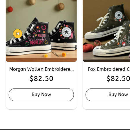
Morgan Wallen Embroidered
Fox Embroidered C
Converse, Personalised Hand
Custom Hand Emb
$
82.50
$
82.5
Embroidery Singers Converse
Converse Chuck Tay
High Tops
Buy Now
Buy Now