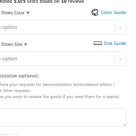
Rated
5.0/5
Stars based on
10
reviews
 of 5 based on
customer ratings
Color Guide
*
 Shoes Color
n option
Size Guide
*
 Shoes Size
n option
lization (optional)
here your requests for personalization (embroidered initials /
d other requests.
me you want to receive the goods if you need them for a special