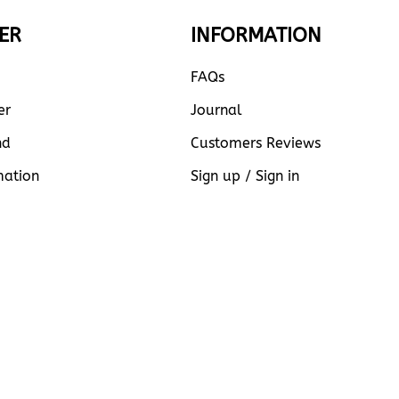
ER
INFORMATION
FAQs
er
Journal
nd
Customers Reviews
mation
Sign up / Sign in