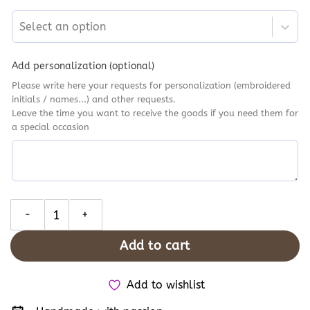
Select an option
Add personalization (optional)
Please write here your requests for personalization (embroidered
initials / names...) and other requests.
Leave the time you want to receive the goods if you need them for
a special occasion
Coraline Embroidered Converse, Personalised Hand Embroidery 
Add to cart
Add to wishlist