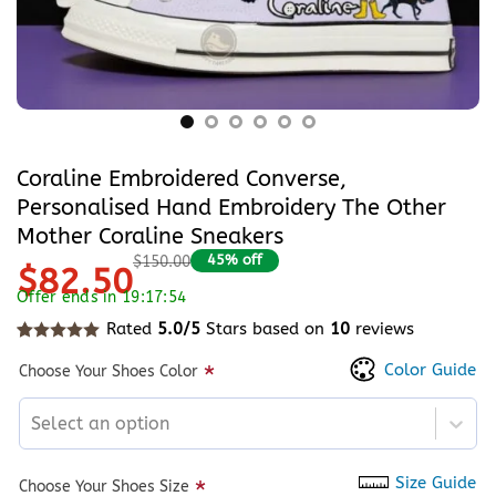
Coraline Embroidered Converse,
Personalised Hand Embroidery The Other
Mother Coraline Sneakers
45% off
$150.00
$82.50
Offer ends in 19:17:54
Rated
5.0/5
Stars based on
10
reviews
Rated
10
5
out of 5 based on
customer ratings
Color Guide
*
Choose Your Shoes Color
Select an option
Size Guide
*
Choose Your Shoes Size