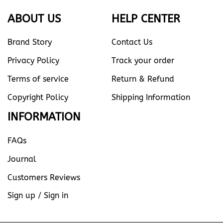
ABOUT US
HELP CENTER
Brand Story
Contact Us
Privacy Policy
Track your order
Terms of service
Return & Refund
Copyright Policy
Shipping Information
INFORMATION
FAQs
Journal
Customers Reviews
Sign up / Sign in