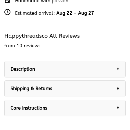
Handmade with passion
Estimated arrival:
Aug 22
-
Aug 27
Happythreadsco All Reviews
from 10 reviews
Description
Shipping & Returns
Care Instructions