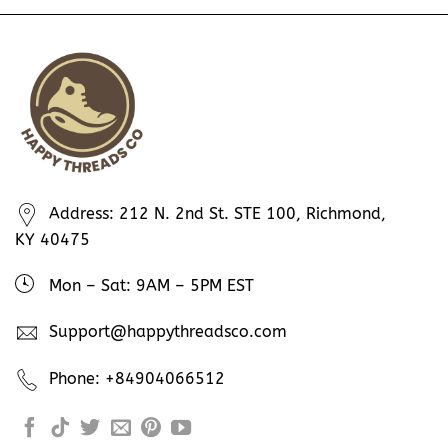
Address: 212 N. 2nd St. STE 100, Richmond,
KY 40475
Mon – Sat: 9AM – 5PM EST
Support@happythreadsco.com
Phone: +84904066512