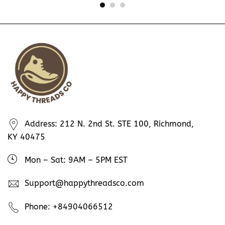
Address: 212 N. 2nd St. STE 100, Richmond,
KY 40475
Mon – Sat: 9AM – 5PM EST
Support@happythreadsco.com
Phone: +84904066512