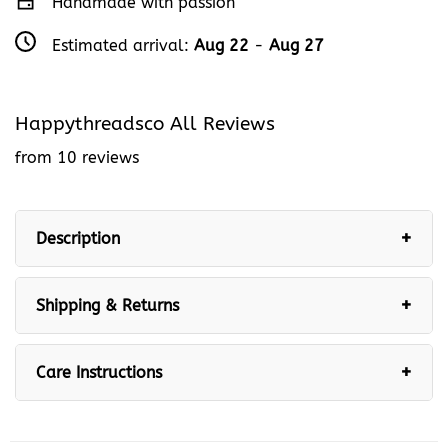
Handmade with passion
Estimated arrival:
Aug 22
-
Aug 27
Happythreadsco All Reviews
from 10 reviews
Description
Shipping & Returns
Care Instructions