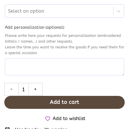
Select an option
Add personalization (optional)
Please write here your requests for personalization (embroidered
initials / names...) and other requests.
Leave the time you want to receive the goods if you need them for
a special occasion
Burgundy & Red Floral Bouquet Embroidery Converse, Personal
Add to cart
Add to wishlist