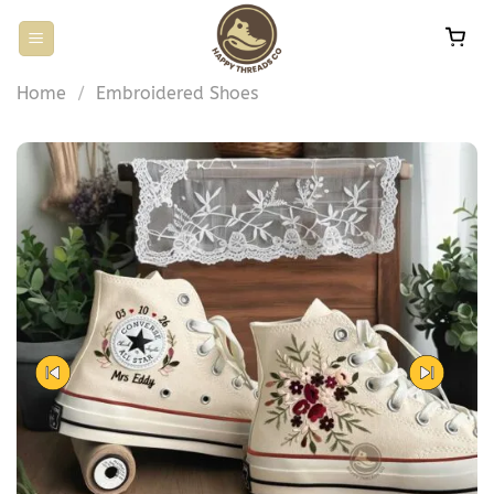
Skip
to
content
Home
/
Embroidered Shoes