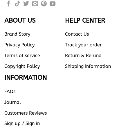
ABOUT US
HELP CENTER
Brand Story
Contact Us
Privacy Policy
Track your order
Terms of service
Return & Refund
Copyright Policy
Shipping Information
INFORMATION
FAQs
Journal
Customers Reviews
Sign up / Sign in