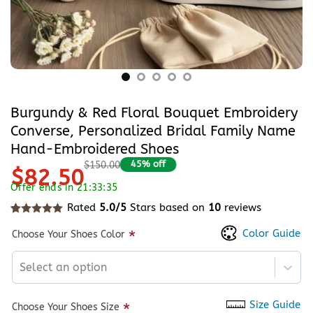
Burgundy & Red Floral Bouquet Embroidery
Converse, Personalized Bridal Family Name
Hand-Embroidered Shoes
45% off
$150.00
$82.50
Offer ends in 21:33:35
Rated
5.0/5
Stars based on
10
reviews
Rated
10
5
out of 5 based on
customer ratings
Color Guide
*
Choose Your Shoes Color
Select an option
Size Guide
*
Choose Your Shoes Size